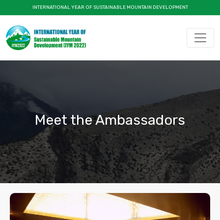
INTERNATIONAL YEAR OF SUSTAINABLE MOUNTAIN DEVELOPMENT
Meet the Ambassadors