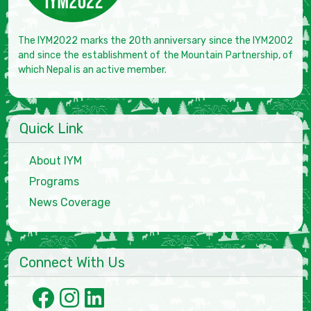
The IYM2022 marks the 20th anniversary since the IYM2002
and since the establishment of the Mountain Partnership, of
which Nepal is an active member.
Quick Link
About IYM
Programs
News Coverage
Connect With Us